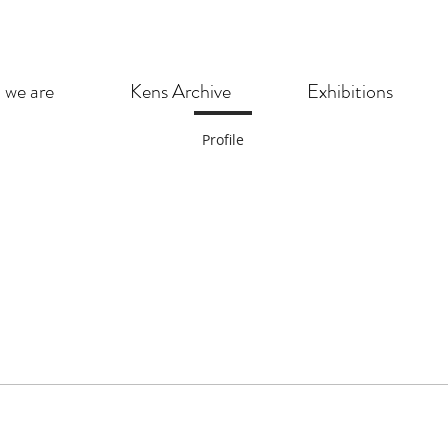
we are
Kens Archive
Exhibitions
Profile