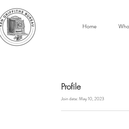
Home
Who 
Profile
Join date: May 10, 2023