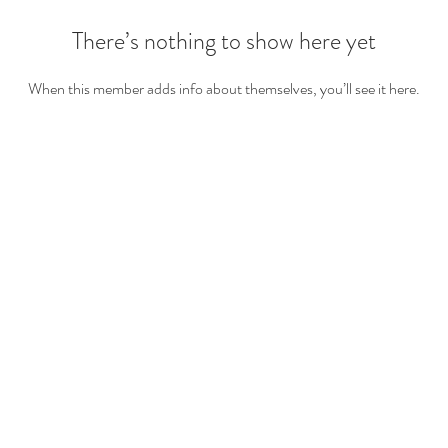
There’s nothing to show here yet
When this member adds info about themselves, you’ll see it here.