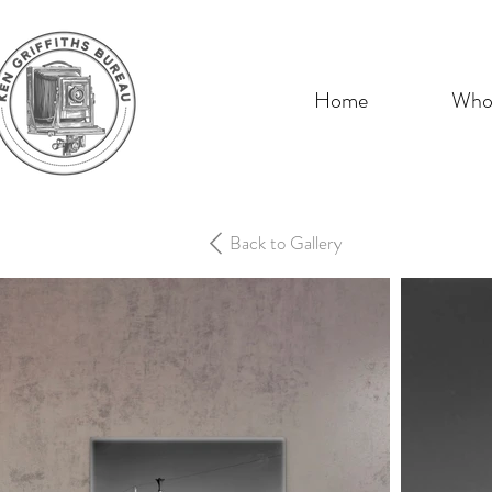
Home
Who 
Back to Gallery