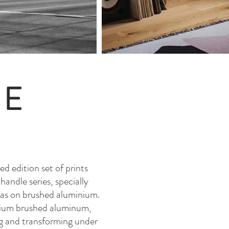
GE
ed edition set of prints
andle series, specially
exas on brushed aluminium.
emium brushed aluminum,
ing and transforming under