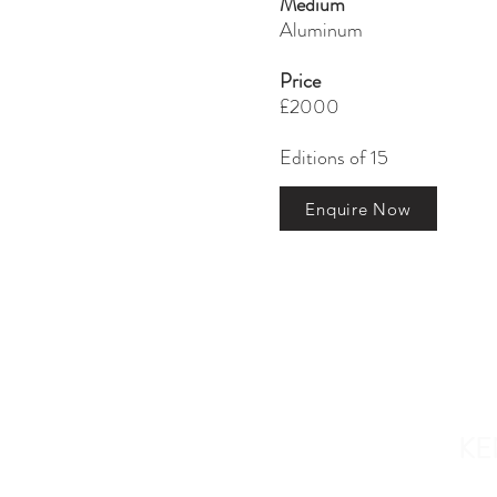
Medium
Aluminum
Price
£2000
Editions of 15
Enquire Now
ABOUT US
KE
Who we are