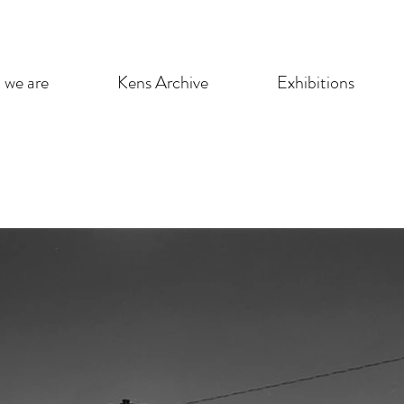
we are
Kens Archive
Exhibitions