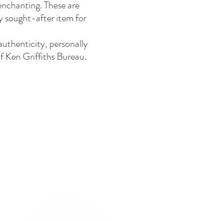
 enchanting. These are
y sought-after item for
authenticity, personally
f Ken Griffiths Bureau.