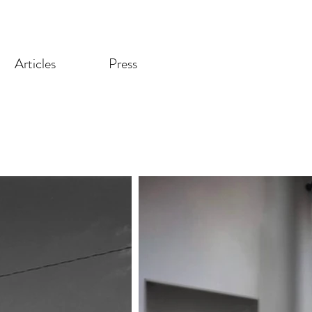
Articles
Press