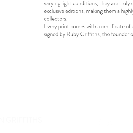
varying light conditions, they are truly
exclusive editions, making them a highl
collectors.
Every print comes with a certificate of 
signed by Ruby Griffiths, the founder o
N GRIFFITHS