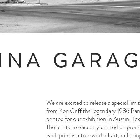
INA GARA
We are excited to release a special limit
from Ken Griffiths' legendary 1986 Panh
printed for our exhibition in Austin, T
The prints are expertly crafted on pr
each print is a true work of art, radiat