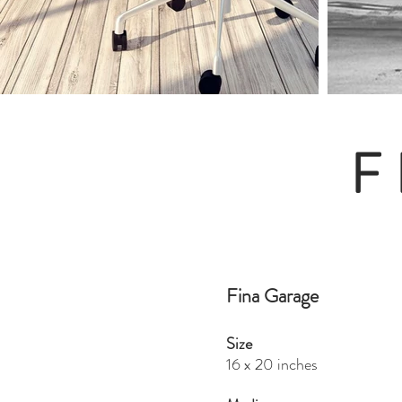
F
Fina Garage
Size
16 x 20 inches