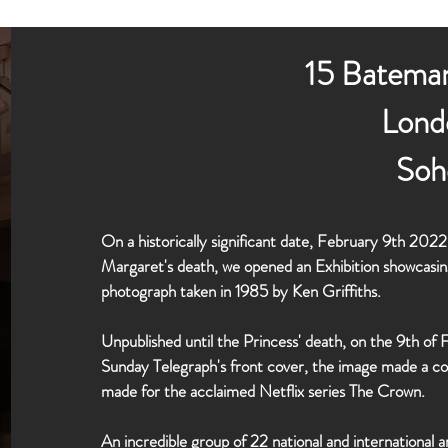
15 Bateman
Lond
Soh
On a historically significant date, February 9th 20
Margaret's death, we opened an Exhibition showcasin
photograph taken in 1985 by Ken Griffiths.
Unpublished until the Princess' death, on the 9th o
Sunday Telegraph's front cover, the image made a c
made for the acclaimed Netflix series The Crown.
An incredible group of 22 national and international a