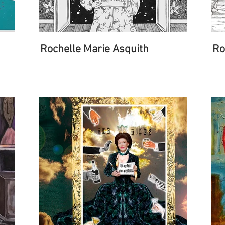
Rochelle Marie Asquith
Ro