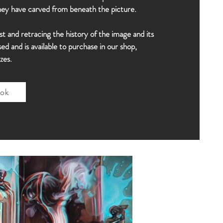
they have carved from beneath the picture.
st and retracing the history of the image and its
d and is available to purchase in our shop,
zes.
ok