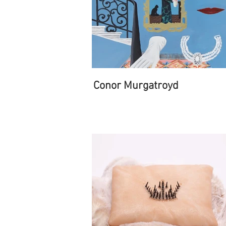
Conor Murgatroyd