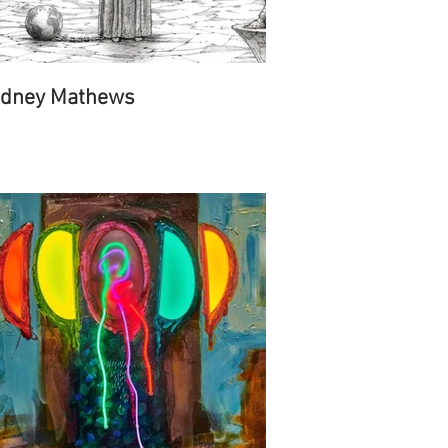
dney Mathews