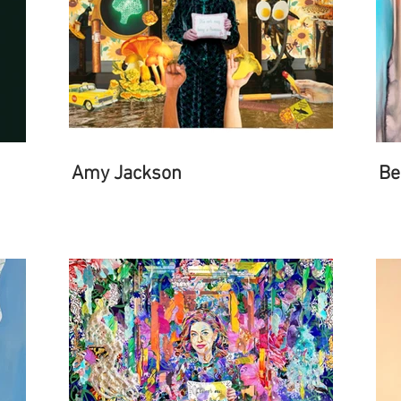
Amy Jackson
Be