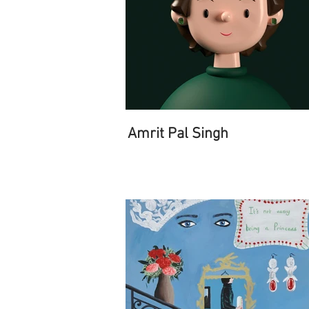
Amrit Pal Singh