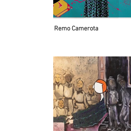
Remo Camerota