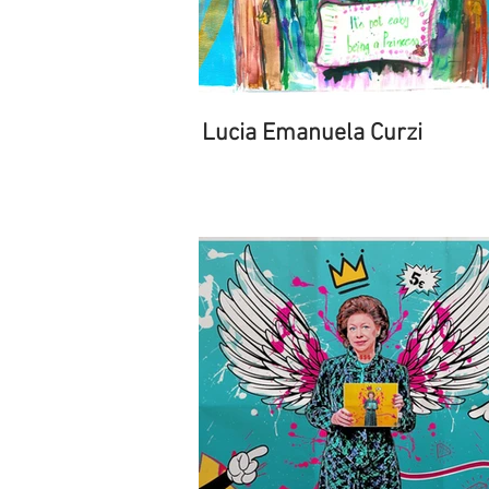
Lucia Emanuela Curzi