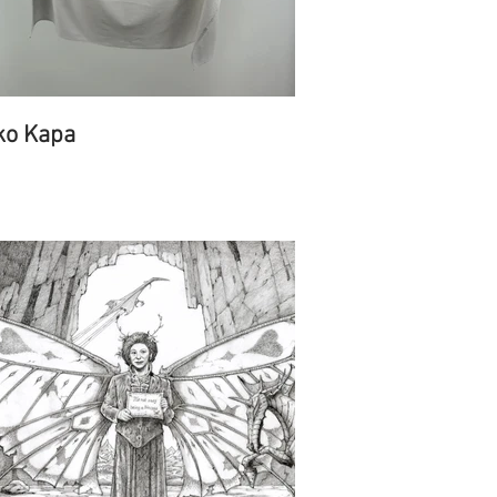
ko Kapa