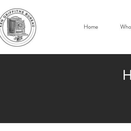
Home
Who 