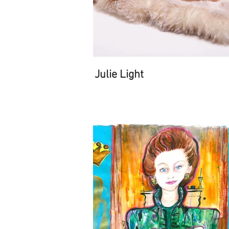
Julie Light