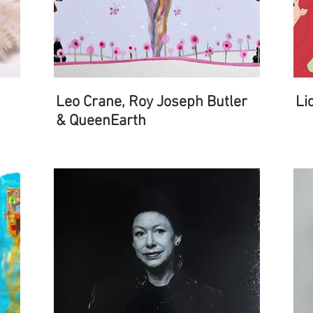
Leo Crane, Roy Joseph Butler
Li
& QueenEarth