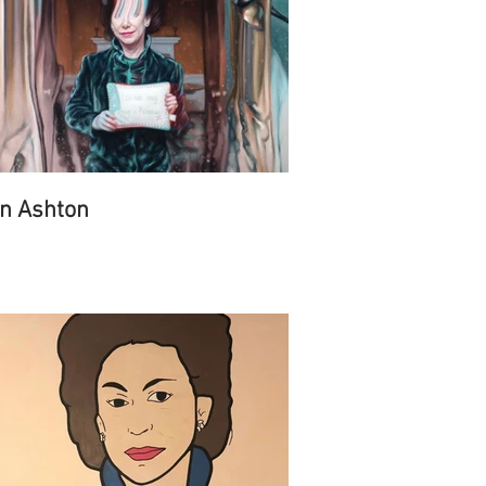
n Ashton