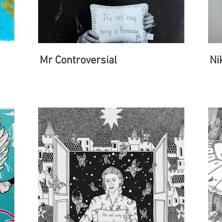
Mr Controversial
Ni