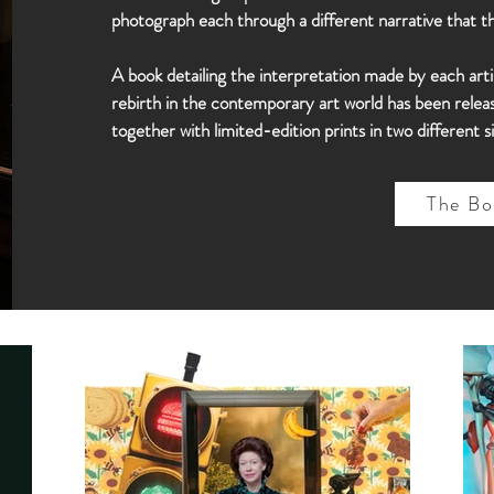
photograph each through a different narrative that 
A book detailing the interpretation made by each arti
rebirth in the contemporary art world has been release
together with limited-edition prints in two different si
The Bo