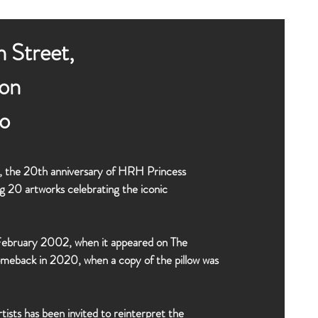
 Street,
on
o
22, the 20th anniversary of HRH Princess
g 20 artworks celebrating the iconic
f February 2002, when it appeared on The
omeback in 2020, when a copy of the pillow was
rtists has been invited to reinterpret the