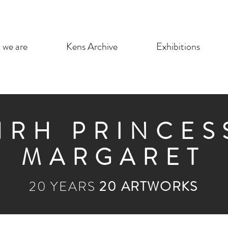
we are
Kens Archive
Exhibitions
HRH PRINCES
MARGARET
20 YEARS
20 ARTWORKS