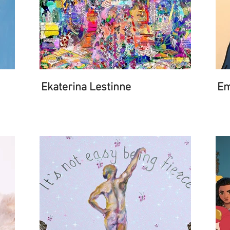
Ekaterina Lestinne
Em