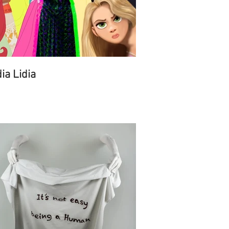
dia Lidia