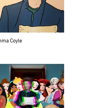
ma Coyle